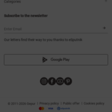
Shops
Delivery
Categories
Blog
Payment
Size selection
New items
Exchange and return
Dresses
Subscribe to the newsletter
Certificates
Outerwear
Corsets
BLACK FRIDAY
Enter Email
Our letters find their way to you thanks to eSputnik
|
|
|
Privacy policy
Public offer
Cookies policy
© 2011-2026 Gepur