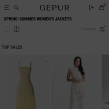
WOMEN'S JACKETS Spring-Summer buy cheap ♡ online store EN.GEPU
0
SPRING-SUMMER WOMEN'S JACKETS
0 products
TOP SALES