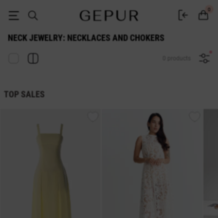
Buy neck jewelry: necklaces and chokers at the Gepur online store
0
NECK JEWELRY: NECKLACES AND CHOKERS
0 products
TOP SALES