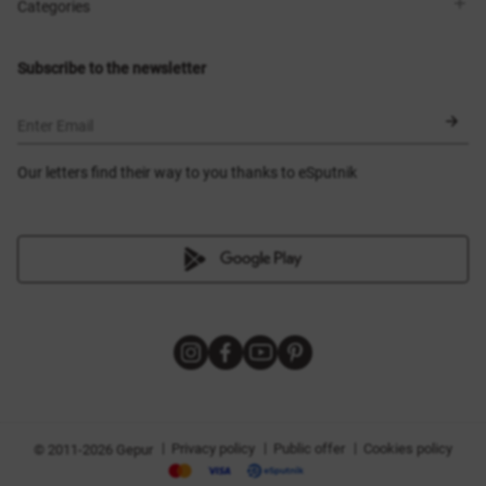
Shops
Delivery
Categories
Blog
Payment
Size selection
New items
Exchange and return
Dresses
Subscribe to the newsletter
Certificates
Outerwear
Corsets
BLACK FRIDAY
Enter Email
Our letters find their way to you thanks to eSputnik
|
|
|
Privacy policy
Public offer
Cookies policy
© 2011-2026 Gepur