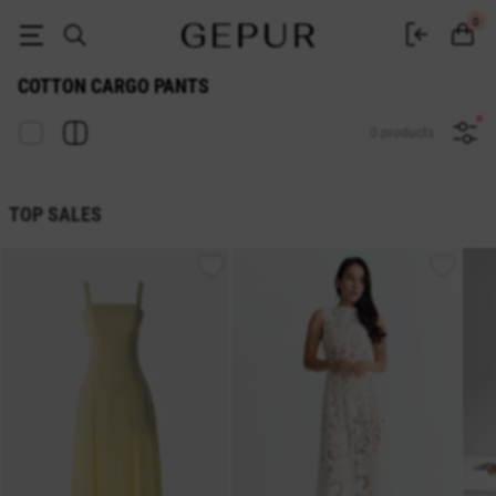
Women's cotton cargo pants buy in the GEPUR online store
0
COTTON CARGO PANTS
0 products
TOP SALES