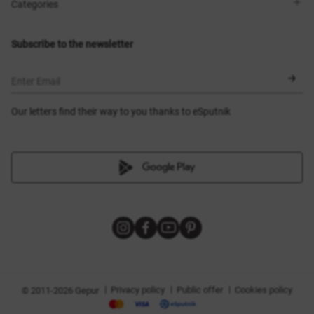
Shops
Delivery
Categories
Blog
Payment
Size selection
New items
Exchange and return
Dresses
Subscribe to the newsletter
Certificates
Outerwear
Corsets
BLACK FRIDAY
Enter Email
Our letters find their way to you thanks to eSputnik
|
|
|
Privacy policy
Public offer
Cookies policy
© 2011-2026 Gepur