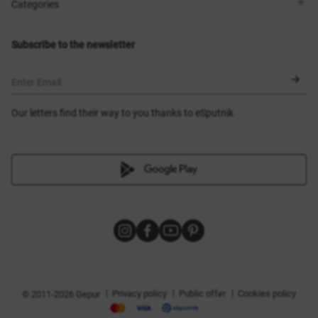
Shops
Delivery
Categories
Blog
Payment
Size selection
New items
Exchange and return
Dresses
Subscribe to the newsletter
Certificates
Outerwear
Corsets
BLACK FRIDAY
Enter Email
Our letters find their way to you thanks to eSputnik
|
|
|
Privacy policy
Public offer
Cookies policy
© 2011-2026 Gepur