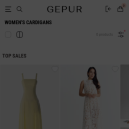
Women's cardigan buy in the Gepur online store
0
WOMEN'S CARDIGANS
0 products
TOP SALES