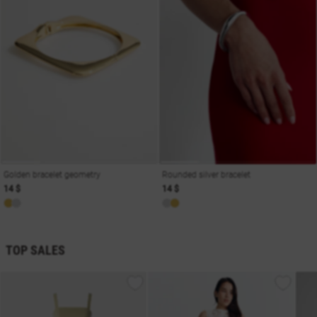
Golden bracelet geometry
Rounded silver bracelet
14 $
14 $
TOP SALES