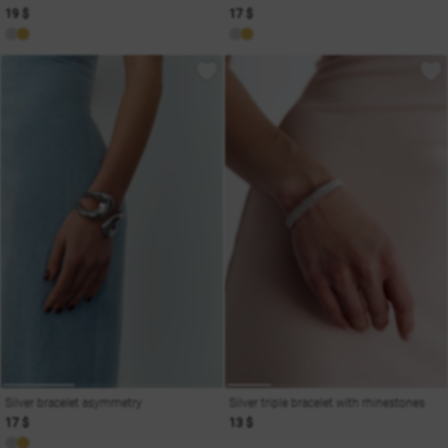
19 $
17 $
Silver bracelet asymmetry
Silver triple bracelet with rhinestones
17 $
13 $