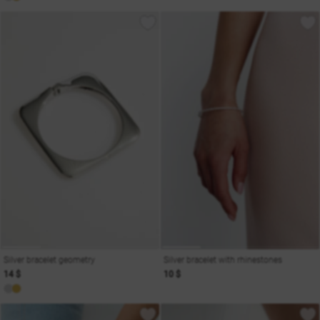
Silver bracelet geometry
Silver bracelet with rhinestones
14 $
10 $