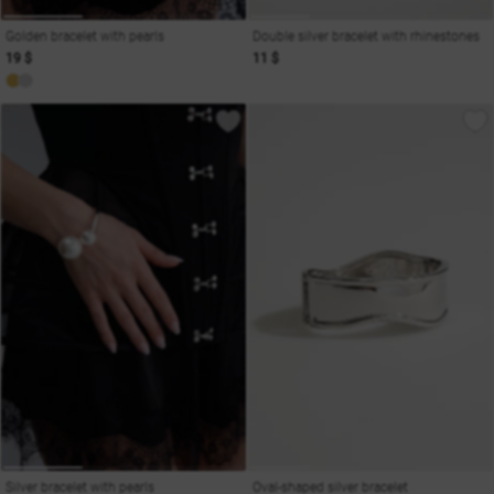
Golden bracelet with pearls
Double silver bracelet with rhinestones
19 $
11 $
Silver bracelet with pearls
Oval-shaped silver bracelet