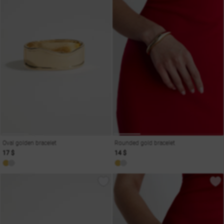
Oval golden bracelet
Rounded gold bracelet
17 $
14 $