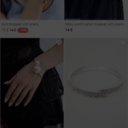
Gold bracelet with shells
Milky combination bracelet with pearls
12 $
14 $
14 $
- 10%