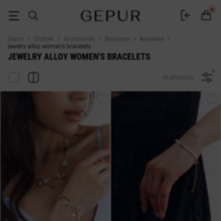
jewelry alloy WOMEN'S BRACELETS buy cheap ♡ online store EN.GEPUR
0
Gepur
Clothes
Accessories
Bijouterie
Bracelets
jewelry alloy women's bracelets
JEWELRY ALLOY WOMEN'S BRACELETS
16 products