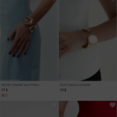
Golden bracelet asymmetry
Gold massive bracelet
17 $
13 $