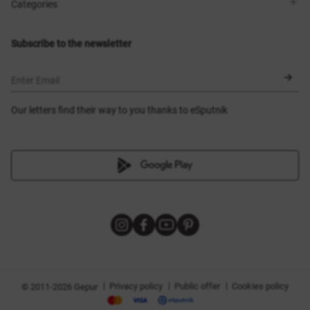
Shops
Delivery
Categories
Blog
Payment
Size selection
New items
Exchange and return
Dresses
Subscribe to the newsletter
Certificates
Outerwear
Corsets
BLACK FRIDAY
Enter Email
Our letters find their way to you thanks to eSputnik
|
|
|
Privacy policy
Public offer
Cookies policy
© 2011-2026 Gepur