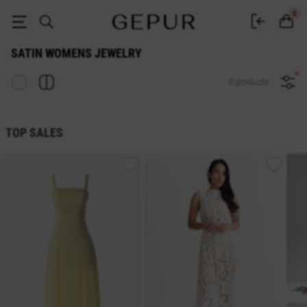
satin WOMEN'S JEWELRY buy cheap ♡ online store EN.GEPUR
0
SATIN WOMENS JEWELRY
0 products
TOP SALES