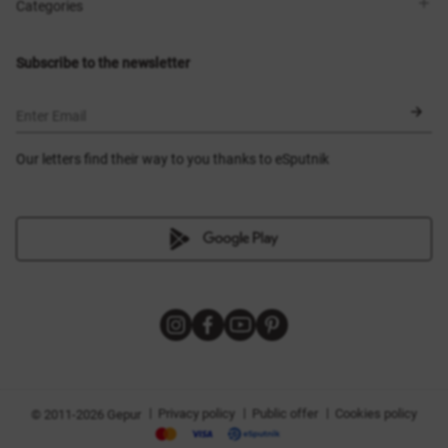
Shops
Delivery
Categories
Blog
Payment
Size selection
New items
Exchange and return
Dresses
Subscribe to the newsletter
Certificates
Outerwear
Corsets
BLACK FRIDAY
Enter Email
Our letters find their way to you thanks to eSputnik
|
|
|
Privacy policy
Public offer
Cookies policy
© 2011-2026 Gepur