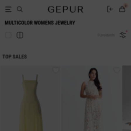
Multicolor WOMEN'S JEWELRY buy cheap ♡ online store EN.GEPUR
0
MULTICOLOR WOMENS JEWELRY
0 products
TOP SALES