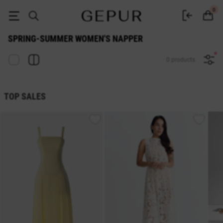
WOMEN'S NAPPER Spring-Summer buy cheap ♡ online store EN.GEPUR
0
SPRING-SUMMER WOMEN'S NAPPER
0 products
TOP SALES