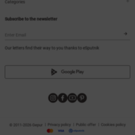
Shops
Delivery
Categories
Blog
Payment
Size selection
New items
Exchange and return
Dresses
Subscribe to the newsletter
Certificates
Outerwear
Corsets
BLACK FRIDAY
Enter Email
Our letters find their way to you thanks to eSputnik
|
|
|
Privacy policy
Public offer
Cookies policy
© 2011-2026 Gepur