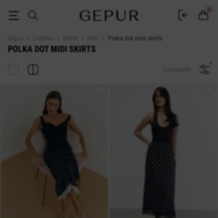
Buy midi skirt with polka dots in Gepur online store
0
Gepur
Clothes
Skirts
Midi
Polka dot midi skirts
POLKA DOT MIDI SKIRTS
3 products