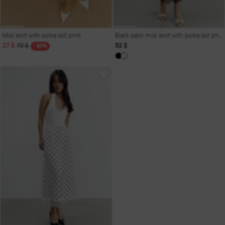
Midi skirt with polka dot print
Black satin midi skirt with polka dot print
27 $
72 $
52 $
- 60%