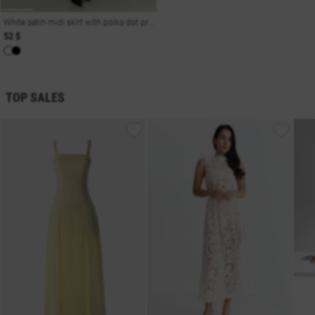
White satin midi skirt with polka dot print
52 $
TOP SALES