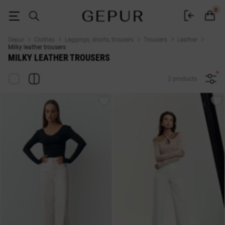
Women's milk leather trousers, pants buy in the GEPUR online store
0
Gepur
Clothes
Leggings, shorts, trousers
Trousers
Leather
Milky leather trousers
MILKY LEATHER TROUSERS
2 products