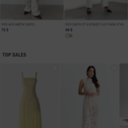
Milk eco-leather pants
Milk pants of a straight cut made of eco-leather
72 $
66 $
TOP SALES