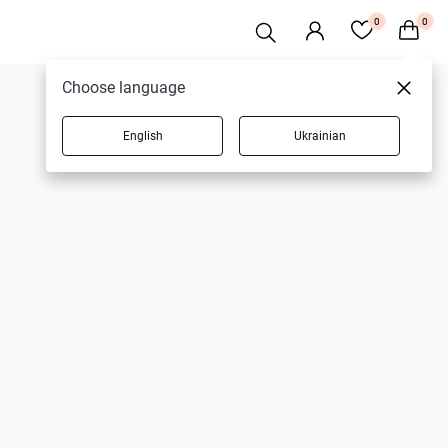
0
0
Choose language
English
Ukrainian