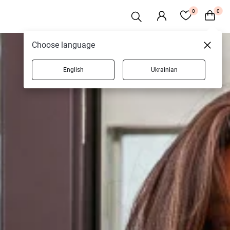
0
0
Choose language
English
Ukrainian