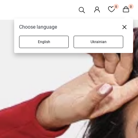
0
0
Choose language
English
Ukrainian