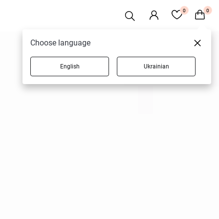
0
0
Choose language
English
Ukrainian