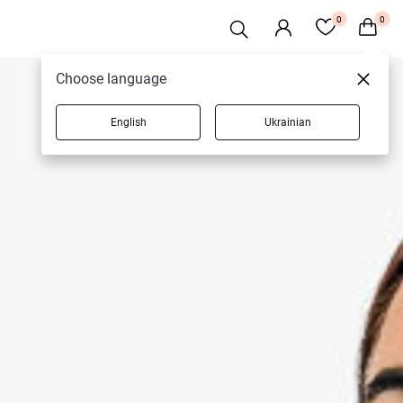
0
0
Choose language
English
Ukrainian