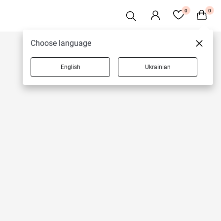
0
0
Choose language
English
Ukrainian