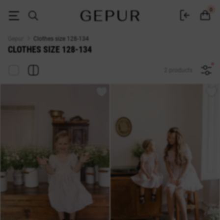
Clothes size 128-134 at discounts buy at Gepur
0
Gepur
Clothes size 128-134
CLOTHES SIZE 128-134
2 products