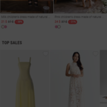
Milk children's dress made of natural muslin
Pink children's dress made of natural muslin
21 $
37 $
24 $
37 $
- 38%
- 31%
TOP SALES