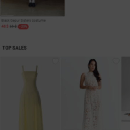
Black Gepur Sisters costume
48 $
69 $
- 25%
TOP SALES