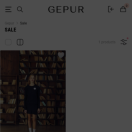
Sale of women's clothing GEPUR up to -70%: discounts and promotions on
0
Gepur
Sale
SALE
1 products