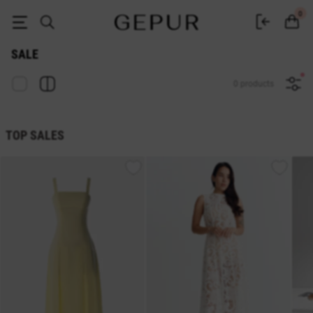
Sale of women's clothing GEPUR up to -70%: discounts and promotions on
0
SALE
0 products
TOP SALES