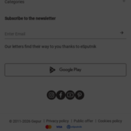
Shops
Delivery
Categories
Blog
Payment
Size selection
New items
Exchange and return
Dresses
Subscribe to the newsletter
Certificates
Outerwear
Corsets
BLACK FRIDAY
Enter Email
Our letters find their way to you thanks to eSputnik
|
|
|
Privacy policy
Public offer
Cookies policy
© 2011-2026 Gepur