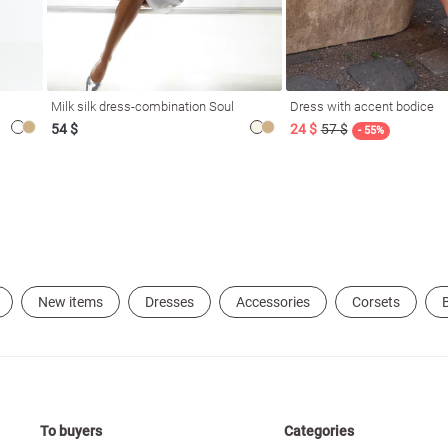
Milk silk dress-combination Soul
Dress with accent bodice
54 $
24 $
57 $
- 55%
New items
Dresses
Accessories
Corsets
B
To buyers
Categories