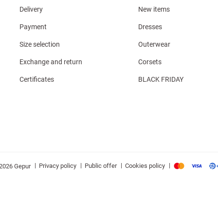
Delivery
New items
Payment
Dresses
Size selection
Outerwear
Exchange and return
Corsets
Certificates
BLACK FRIDAY
|
|
|
|
Privacy policy
Public offer
Cookies policy
2026 Gepur