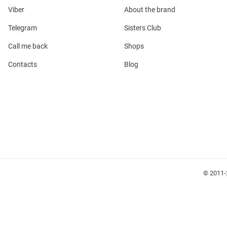
Viber
About the brand
Telegram
Sisters Club
Call me back
Shops
Contacts
Blog
l
ers
glasses
Makeup
Scarf
Caps
© 2011-