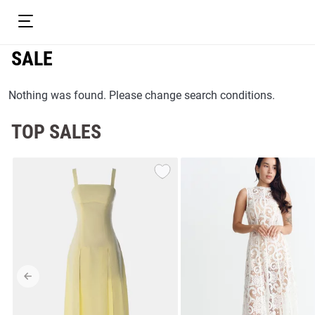
SALE
Nothing was found. Please change search conditions.
TOP SALES