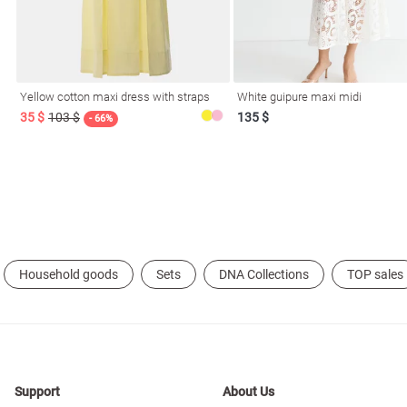
resses
Prom
Yellow cotton maxi dress with straps
White guipure maxi midi
35 $
103 $
135 $
- 66%
Household goods
Sets
DNA Collections
TOP sales
Support
About Us