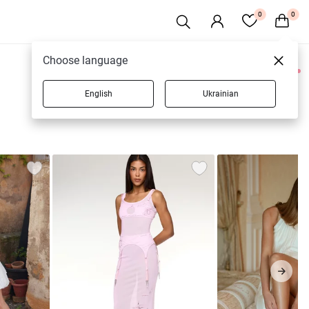
0
0
Choose language
0 products
English
Ukrainian