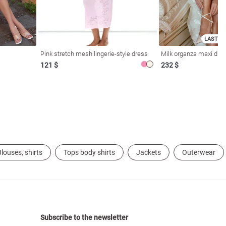
LAST SI
Pink stretch mesh lingerie-style dress
Milk organza maxi dres
121 $
232 $
louses, shirts
Tops body shirts
Jackets
Outerwear
Subscribe to the newsletter