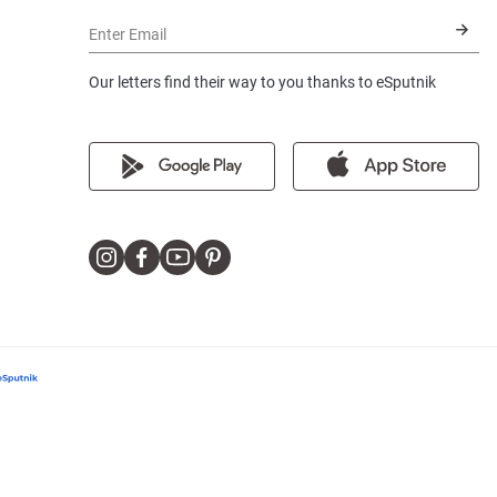
Enter Email
Our letters find their way to you thanks to eSputnik