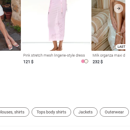
LAST SI
Pink stretch mesh lingerie-style dress
Milk organza maxi dres
121 $
232 $
louses, shirts
Tops body shirts
Jackets
Outerwear