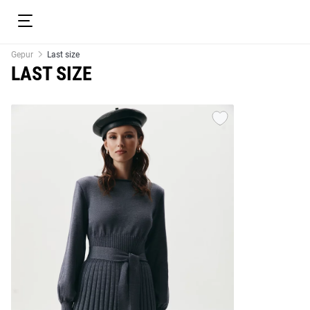
Gepur
Last size
LAST SIZE