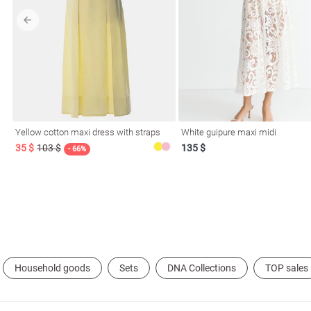
l
Yellow cotton maxi dress with straps
White guipure maxi midi
ers
35 $
103 $
135 $
- 66%
glasses
Makeup
Scarf
Caps
Household goods
Sets
DNA Collections
TOP sales