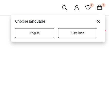
0
0
Choose language
English
Ukrainian
1 products