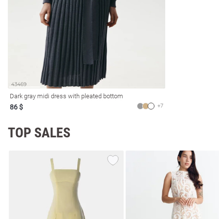
resses
Prom
Dark gray midi dress with pleated bottom
+7
86 $
TOP SALES