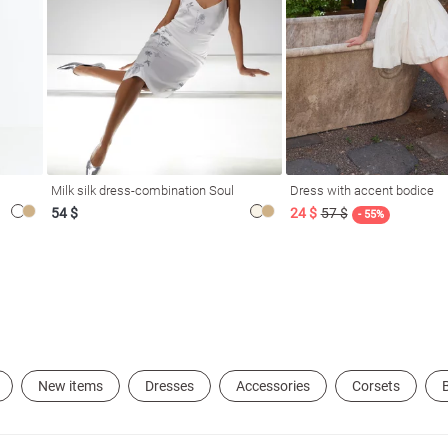
Milk silk dress-combination Soul
Dress with accent bodice
54 $
24 $
57 $
- 55%
New items
Dresses
Accessories
Corsets
B