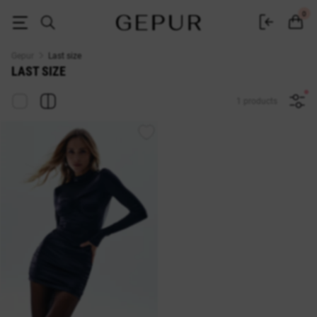
Sale last size in the GEPUR online store
0
Gepur
Last size
LAST SIZE
1 products