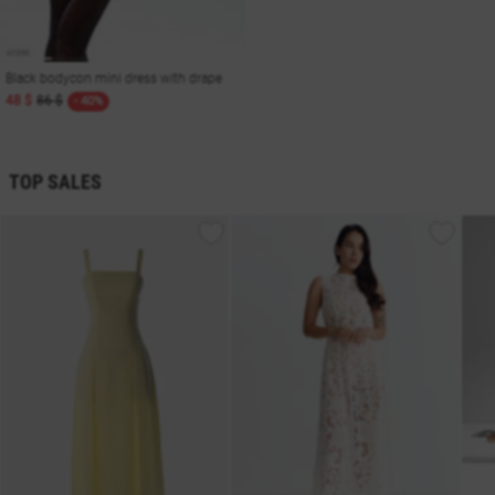
Black bodycon mini dress with drape
48 $
86 $
- 40%
TOP SALES