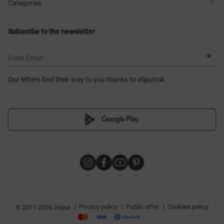
Shops
Delivery
Categories
Blog
Payment
Size selection
New items
Exchange and return
Dresses
Subscribe to the newsletter
Certificates
Outerwear
Corsets
BLACK FRIDAY
Enter Email
Our letters find their way to you thanks to eSputnik
|
|
|
Privacy policy
Public offer
Cookies policy
© 2011-2026 Gepur