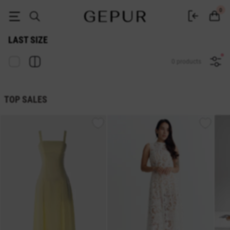
Sale last size in the GEPUR online store
0
LAST SIZE
0 products
TOP SALES