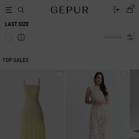
Sale last size in the GEPUR online store
0
LAST SIZE
0 products
TOP SALES