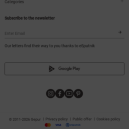
Shops
Delivery
Categories
Blog
Payment
Size selection
New items
Exchange and return
Dresses
Subscribe to the newsletter
Certificates
Outerwear
Corsets
BLACK FRIDAY
Enter Email
Our letters find their way to you thanks to eSputnik
|
|
|
Privacy policy
Public offer
Cookies policy
© 2011-2026 Gepur