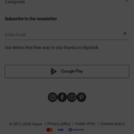
Shops
Delivery
Categories
Blog
Payment
Size selection
New items
Exchange and return
Dresses
Subscribe to the newsletter
Certificates
Outerwear
Corsets
BLACK FRIDAY
Enter Email
Our letters find their way to you thanks to eSputnik
|
|
|
Privacy policy
Public offer
Cookies policy
© 2011-2026 Gepur