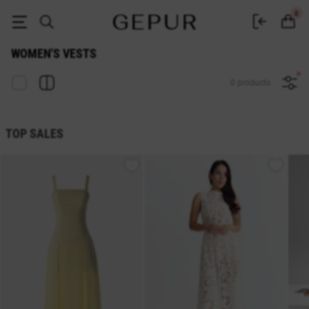
Women's vest buy in the Gepur online store
0
WOMEN'S VESTS
0 products
TOP SALES