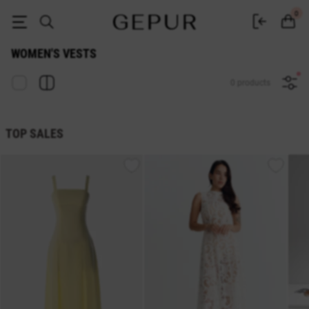
Women's vest buy in the Gepur online store
0
WOMEN'S VESTS
0 products
TOP SALES