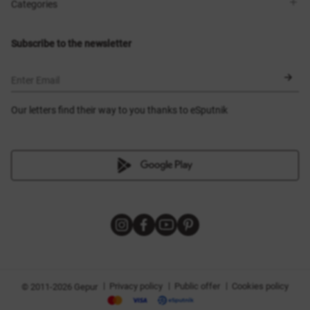
Shops
Delivery
Categories
Blog
Payment
Size selection
New items
Exchange and return
Dresses
Subscribe to the newsletter
Certificates
Outerwear
Corsets
BLACK FRIDAY
Enter Email
Our letters find their way to you thanks to eSputnik
|
|
|
Privacy policy
Public offer
Cookies policy
© 2011-2026 Gepur