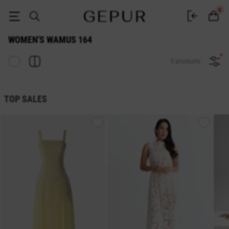
WOMEN'S WAMUS 164 buy cheap ♡ online store EN.GEPUR
0
WOMEN'S WAMUS 164
0 products
TOP SALES