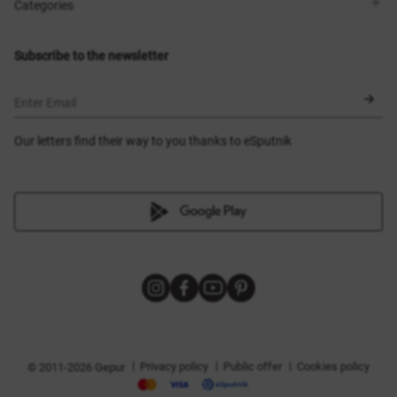
Shops
Delivery
Categories
Blog
Payment
Size selection
New items
Exchange and return
Dresses
Subscribe to the newsletter
Certificates
Outerwear
Corsets
BLACK FRIDAY
Enter Email
Our letters find their way to you thanks to eSputnik
|
|
|
Privacy policy
Public offer
Cookies policy
© 2011-2026 Gepur