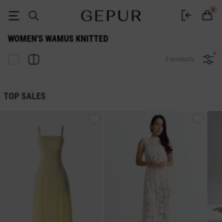
WOMEN'S WAMUS Knitted buy cheap ♡ online store EN.GEPUR
0
WOMEN'S WAMUS KNITTED
0 products
TOP SALES