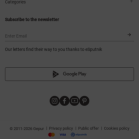
Shops
Delivery
Categories
Blog
Payment
Size selection
New items
Exchange and return
Dresses
Subscribe to the newsletter
Certificates
Outerwear
Corsets
BLACK FRIDAY
Enter Email
Our letters find their way to you thanks to eSputnik
|
|
|
Privacy policy
Public offer
Cookies policy
© 2011-2026 Gepur