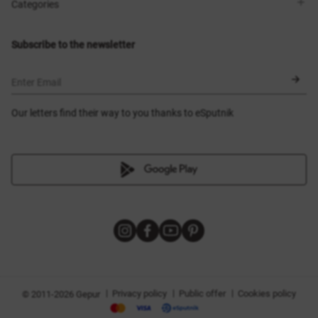
Shops
Delivery
Categories
Blog
Payment
Size selection
New items
Exchange and return
Dresses
Subscribe to the newsletter
Certificates
Outerwear
Corsets
BLACK FRIDAY
Enter Email
Our letters find their way to you thanks to eSputnik
|
|
|
Privacy policy
Public offer
Cookies policy
© 2011-2026 Gepur