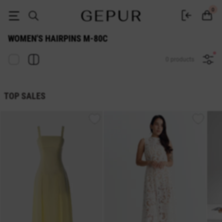
Women's hairpins M-80c at the best prices | GEPUR | Wholesale and retail
0
WOMEN'S HAIRPINS M-80C
0 products
TOP SALES