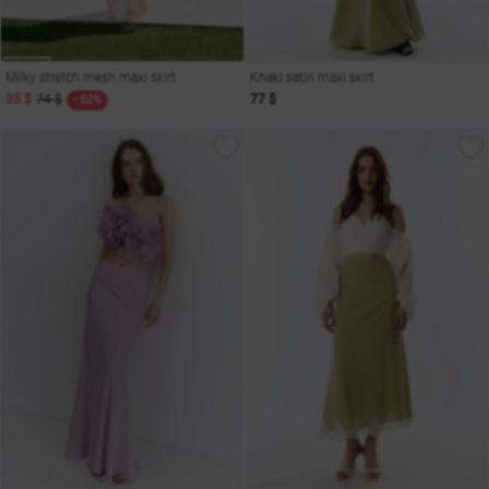
Milky stretch mesh maxi skirt
Khaki satin maxi skirt
35 $
74 $
77 $
- 52%