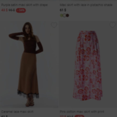
Purple satin maxi skirt with drape
Maxi skirt with lace in pistachio shade
43 $
95 $
61 $
- 54%
Caramel lace maxi skirt
Pink cotton maxi skirt with print