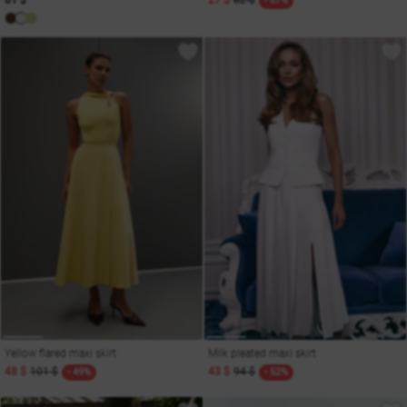
61 $
27 $
82 $
- 67%
Yellow flared maxi skirt
Milk pleated maxi skirt
48 $
101 $
43 $
94 $
- 49%
- 52%