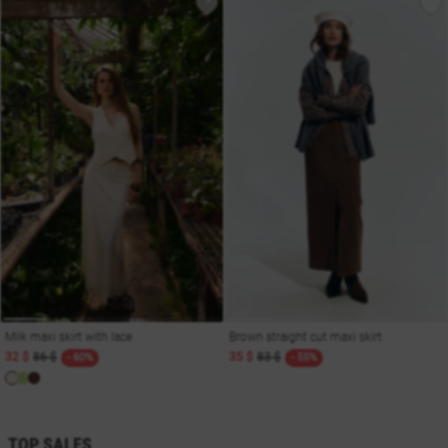
Milk maxi skirt with lace
Brown straight cut maxi skirt
32 $
86 $
35 $
83 $
- 60%
- 55%
TOP SALES