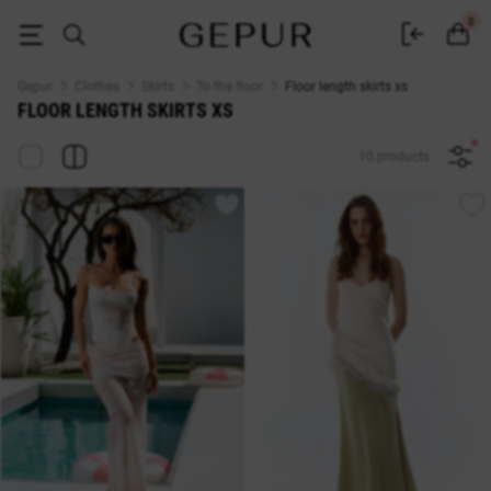
BUY FLOOR LENGTH SKIRTS XS ♡ online store GEPUR
0
Gepur
Clothes
Skirts
To the floor
Floor length skirts xs
FLOOR LENGTH SKIRTS XS
10 products