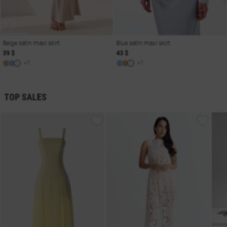
Beige satin maxi skirt
Blue satin maxi skirt
39 $
43 $
+7
+7
TOP SALES