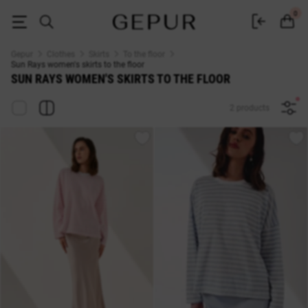
WOMEN'S SKIRTS TO THE FLOOR Sun Rays buy cheap ♡ online store E
0
Gepur
Clothes
Skirts
To the floor
Sun Rays women's skirts to the floor
SUN RAYS WOMEN'S SKIRTS TO THE FLOOR
2 products