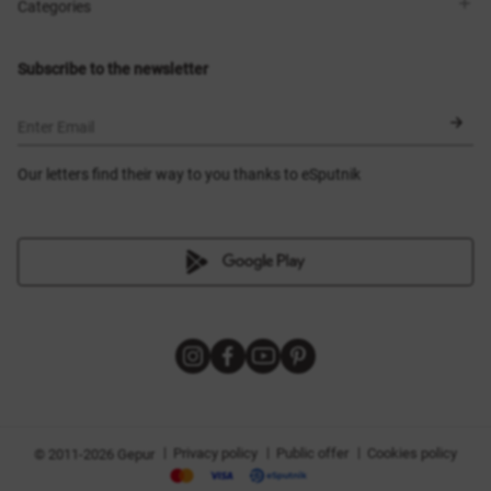
Shops
Delivery
Categories
Blog
Payment
Size selection
New items
Exchange and return
Dresses
Subscribe to the newsletter
Certificates
Outerwear
Corsets
BLACK FRIDAY
Enter Email
Our letters find their way to you thanks to eSputnik
|
|
|
Privacy policy
Public offer
Cookies policy
© 2011-2026 Gepur