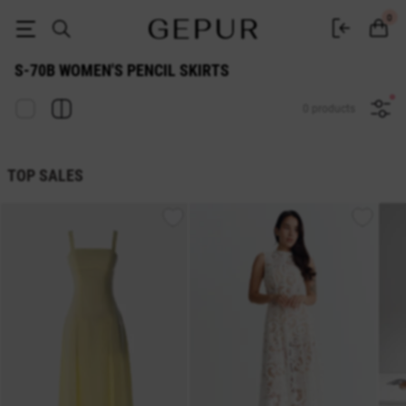
S-70b WOMEN'S PENCIL SKIRTS buy cheap ♡ online store EN.GEPUR
0
S-70B WOMEN'S PENCIL SKIRTS
0 products
TOP SALES