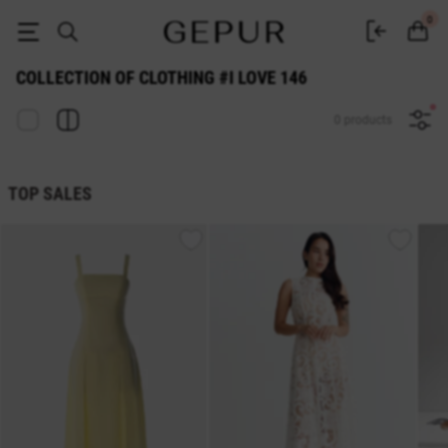
COLLECTION OF CLOTHING #I LOVE size: 146 buy cheap ♡ online stor
0
COLLECTION OF CLOTHING #I LOVE 146
0 products
TOP SALES