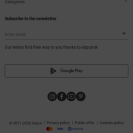
Shops
Delivery
Categories
Blog
Payment
Size selection
New items
Exchange and return
Dresses
Subscribe to the newsletter
Certificates
Outerwear
Corsets
BLACK FRIDAY
Enter Email
Our letters find their way to you thanks to eSputnik
|
|
|
Privacy policy
Public offer
Cookies policy
© 2011-2026 Gepur