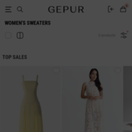
Women's sweater buy in the Gepur online store
0
WOMEN'S SWEATERS
0 products
TOP SALES