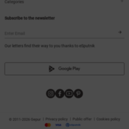
Shops
Delivery
Categories
Blog
Payment
Size selection
New items
Exchange and return
Dresses
Subscribe to the newsletter
Certificates
Outerwear
Corsets
BLACK FRIDAY
Enter Email
Our letters find their way to you thanks to eSputnik
|
|
|
Privacy policy
Public offer
Cookies policy
© 2011-2026 Gepur