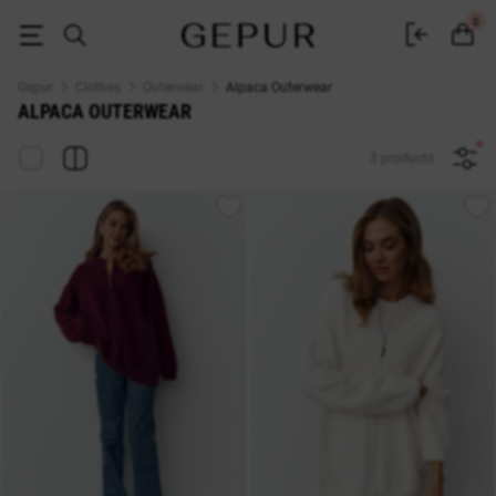
Alpaca Outerwear — Buy at Gepur Online Store
0
Gepur
Clothes
Outerwear
Alpaca Outerwear
ALPACA OUTERWEAR
3 products