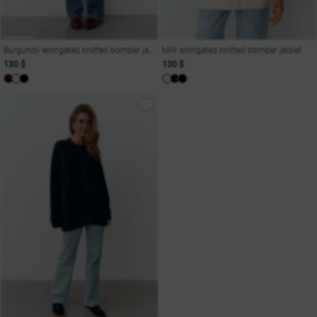
Burgundy elongated knitted bomber jacket
Milk elongated knitted bomber jacket
130 $
130 $