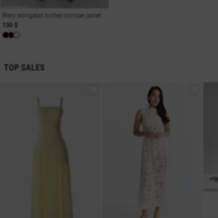
Black elongated knitted bomber jacket
130 $
TOP SALES