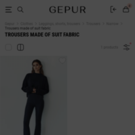
Women's tight suit trousers buy in the GEPUR online store
0
Gepur
Clothes
Leggings, shorts, trousers
Trousers
Narrow
Trousers made of suit fabric
TROUSERS MADE OF SUIT FABRIC
1 products