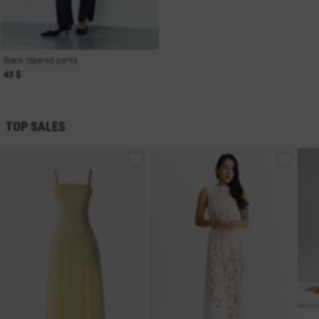
Black tapered pants
43 $
TOP SALES