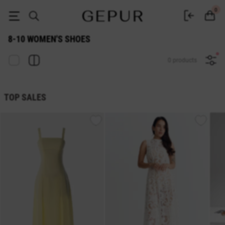
WOMEN'S SHOES 8-10 buy cheap ♡ online store EN.GEPUR
0
8-10 WOMEN'S SHOES
0 products
TOP SALES