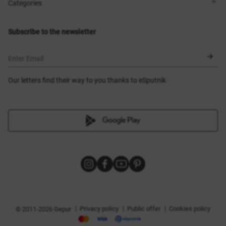
Shops
Delivery
Categories
Blog
Payment
Size selection
New items
Exchange and return
Dresses
Subscribe to the newsletter
Certificates
Outerwear
Corsets
BLACK FRIDAY
Enter Email
Our letters find their way to you thanks to eSputnik
|
|
|
Privacy policy
Public offer
Cookies policy
© 2011-2026 Gepur