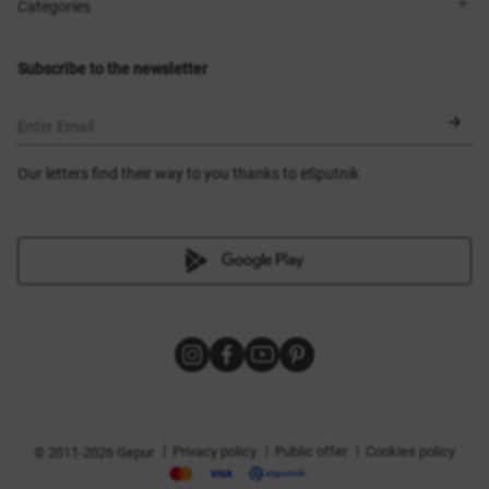
Shops
Delivery
Categories
Blog
Payment
Size selection
New items
Exchange and return
Dresses
Subscribe to the newsletter
Certificates
Outerwear
Corsets
BLACK FRIDAY
Enter Email
Our letters find their way to you thanks to eSputnik
|
|
|
Privacy policy
Public offer
Cookies policy
© 2011-2026 Gepur