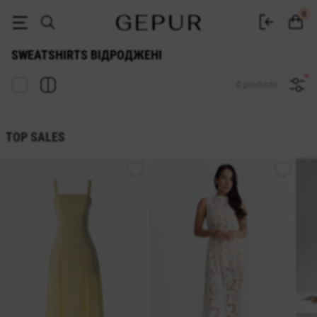
Sweatshirts Відроджені - GEPUR
0
SWEATSHIRTS ВІДРОДЖЕНІ
0 products
TOP SALES