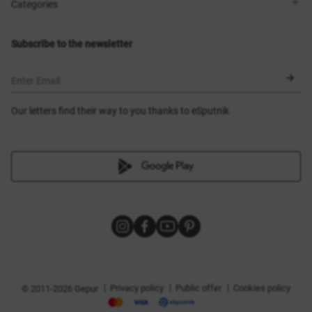
Shops
Delivery
Categories
Blog
Payment
Size selection
New items
Exchange and return
Dresses
Subscribe to the newsletter
Certificates
Outerwear
Corsets
BLACK FRIDAY
Enter Email
Our letters find their way to you thanks to eSputnik
|
|
|
Privacy policy
Public offer
Cookies policy
© 2011-2026 Gepur