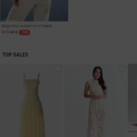
Beige crop sweatshirt on fleece
43 $
67 $
- 36%
TOP SALES