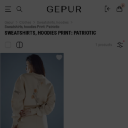
Sweatshirts, hoodies Print: Patriotic - buy in Gepur
0
Gepur
Clothes
Sweatshirts, hoodies
Sweatshirts, hoodies Print: Patriotic
SWEATSHIRTS, HOODIES PRINT: PATRIOTIC
1 products