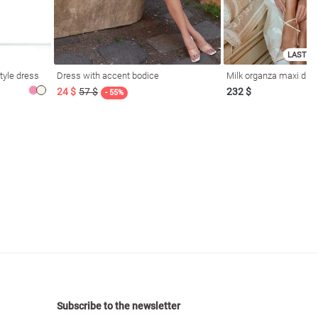
LAST SI
tyle dress
Dress with accent bodice
Milk organza maxi dres
24 $
57 $
232 $
- 55%
Subscribe to the newsletter