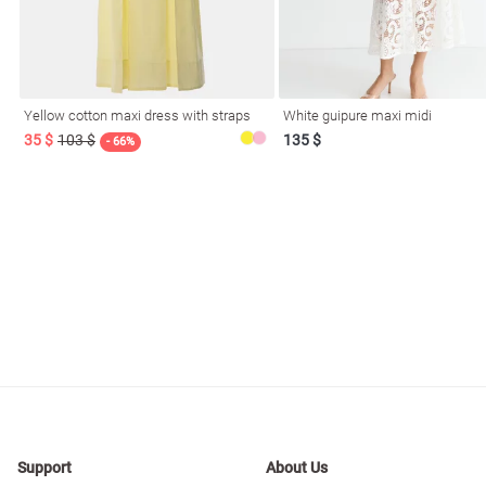
Yellow cotton maxi dress with straps
White guipure maxi midi
35 $
103 $
135 $
- 66%
Support
About Us