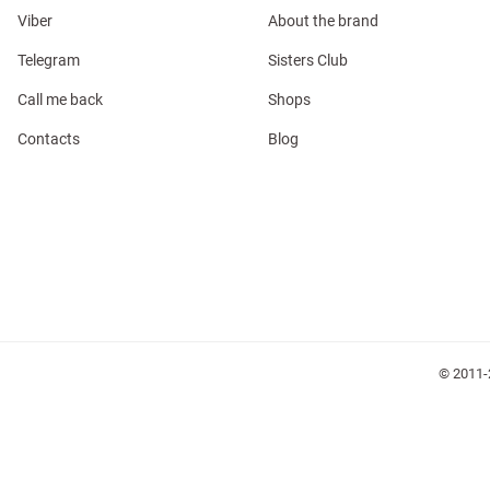
Viber
About the brand
Telegram
Sisters Club
Call me back
Shops
l
Contacts
Blog
ers
keup
Sunglasses
Scarf
Caps
© 2011-