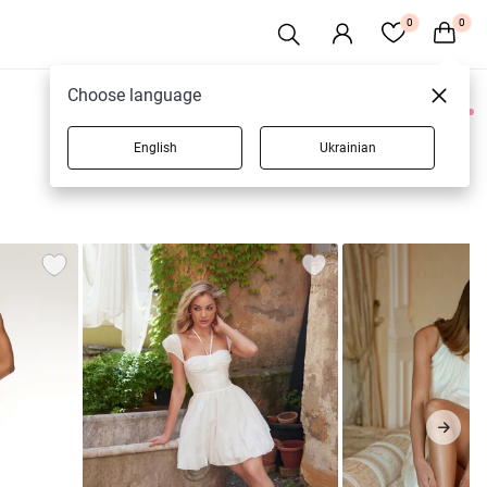
0
0
Choose language
0 products
English
Ukrainian