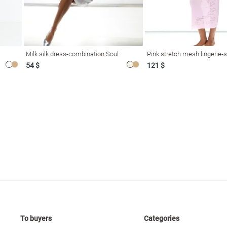
Milk silk dress-combination Soul
Pink stretch mesh lingerie-s
54 $
121 $
To buyers
Categories