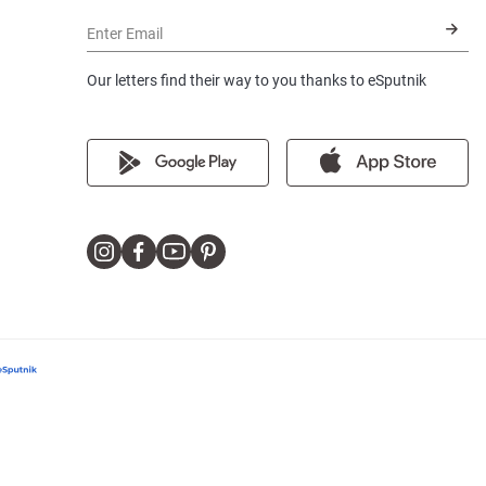
Enter Email
Our letters find their way to you thanks to eSputnik