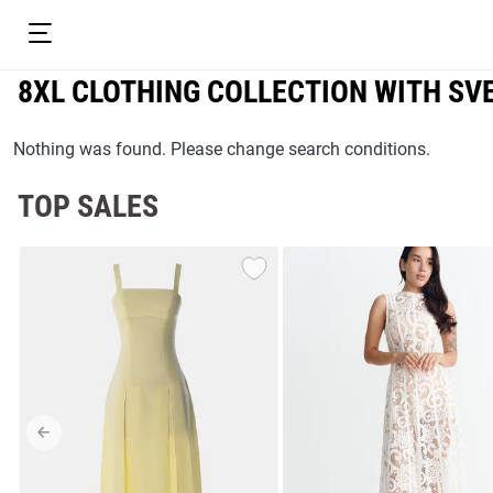
8XL CLOTHING COLLECTION WITH S
Nothing was found. Please change search conditions.
TOP SALES
resses
Prom