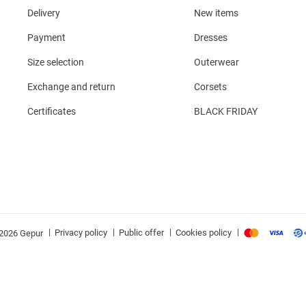
Delivery
New items
Payment
Dresses
Size selection
Outerwear
Exchange and return
Corsets
Certificates
BLACK FRIDAY
|
|
|
|
Privacy policy
Public offer
Cookies policy
2026 Gepur