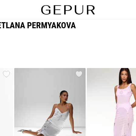
VETLANA PERMYAKOVA