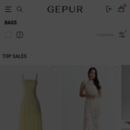
Women's bags buy inexpensively in the GEPUR online store
0
BAGS
0 products
TOP SALES