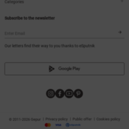
Shops
Delivery
Categories
Blog
Payment
Size selection
New items
Exchange and return
Dresses
Subscribe to the newsletter
Certificates
Outerwear
Corsets
BLACK FRIDAY
Enter Email
Our letters find their way to you thanks to eSputnik
|
|
|
Privacy policy
Public offer
Cookies policy
© 2011-2026 Gepur