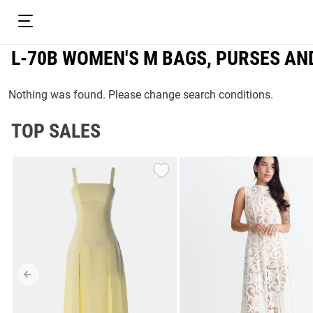
L-70B WOMEN'S М BAGS, PURSES AN
Nothing was found. Please change search conditions.
TOP SALES