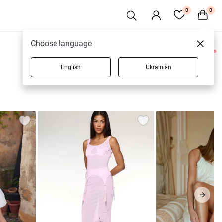
0
0
Choose language
0 products
English
Ukrainian