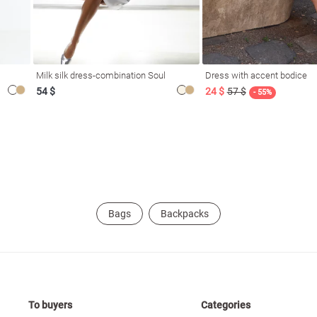
Milk silk dress-combination Soul
Dress with accent bodice
54 $
24 $
57 $
- 55%
Bags
Backpacks
To buyers
Categories