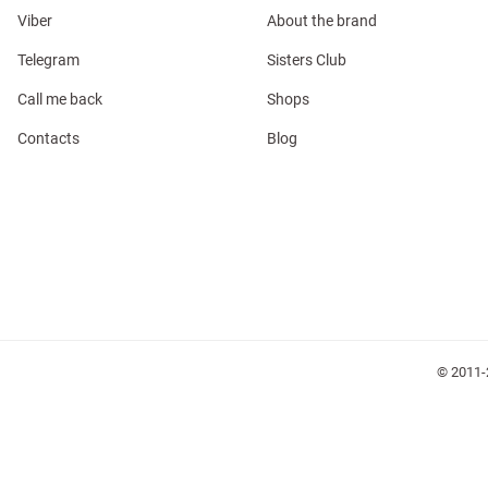
Viber
About the brand
Telegram
Sisters Club
Call me back
Shops
Contacts
Blog
l
ers
glasses
Makeup
Scarf
Caps
© 2011-