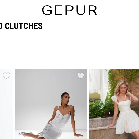
D CLUTCHES