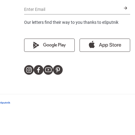
Enter Email
Our letters find their way to you thanks to eSputnik