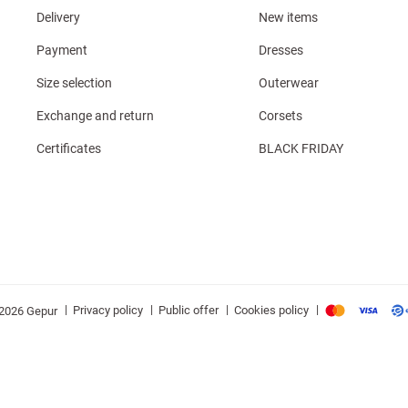
Delivery
New items
Payment
Dresses
Size selection
Outerwear
Exchange and return
Corsets
Certificates
BLACK FRIDAY
|
|
|
|
Privacy policy
Public offer
Cookies policy
2026 Gepur