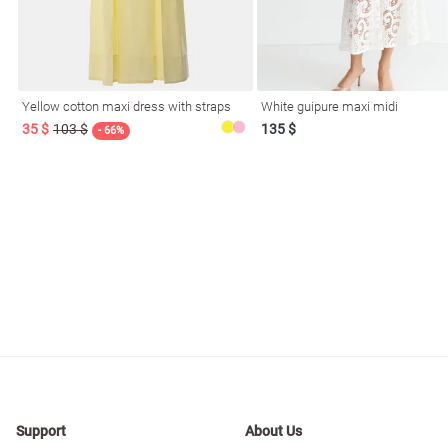
resses
Prom
Yellow cotton maxi dress with straps
White guipure maxi midi
35 $
103 $
135 $
- 66%
Support
About Us