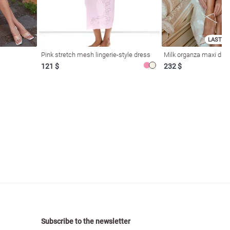
LAST SI
Pink stretch mesh lingerie-style dress
Milk organza maxi dres
121 $
232 $
Subscribe to the newsletter