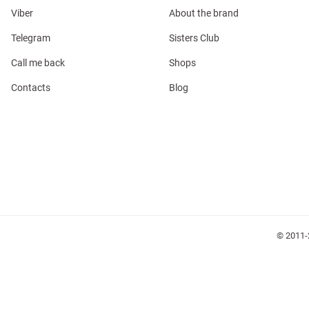
Viber
About the brand
Telegram
Sisters Club
Call me back
Shops
Contacts
Blog
l
ers
glasses
Makeup
Scarf
Caps
© 2011-