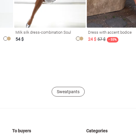
Milk silk dress-combination Soul
Dress with accent bodice
54 $
24 $
57 $
- 55%
Sweatpants
To buyers
Categories