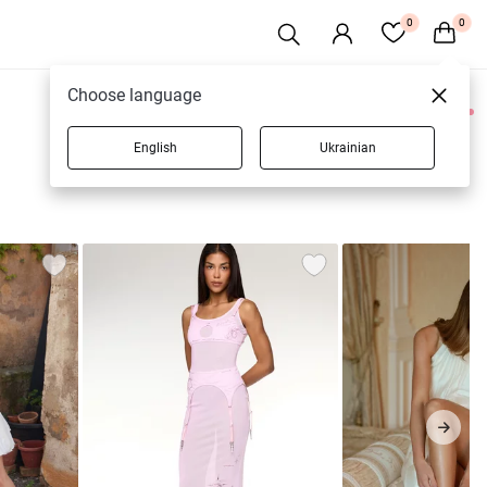
0
0
Choose language
0 products
English
Ukrainian