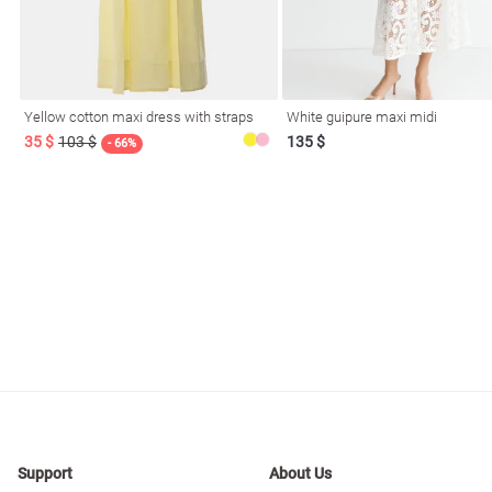
resses
Prom
Yellow cotton maxi dress with straps
White guipure maxi midi
35 $
103 $
135 $
- 66%
Support
About Us