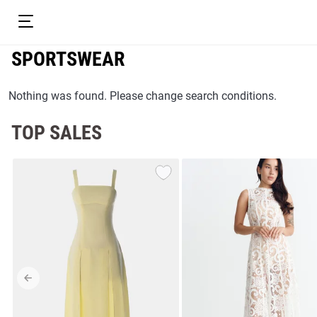
SPORTSWEAR
Nothing was found. Please change search conditions.
TOP SALES