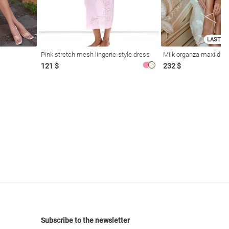
LAST SI
Pink stretch mesh lingerie-style dress
Milk organza maxi dres
121 $
232 $
Subscribe to the newsletter