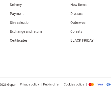
Delivery
New items
Payment
Dresses
Size selection
Outerwear
Exchange and return
Corsets
Certificates
BLACK FRIDAY
|
|
|
|
Privacy policy
Public offer
Cookies policy
2026 Gepur