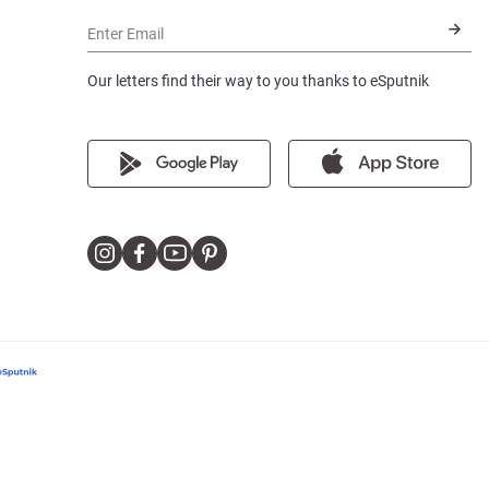
Enter Email
Our letters find their way to you thanks to eSputnik