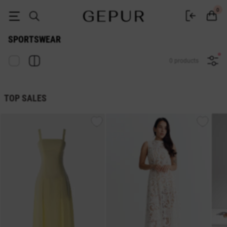
Buy women's sportswear in the GEPUR online store
0
SPORTSWEAR
0 products
TOP SALES