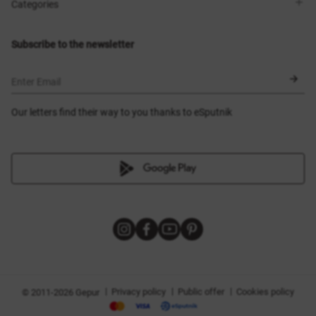
Shops
Delivery
Categories
Blog
Payment
Size selection
New items
Exchange and return
Dresses
Subscribe to the newsletter
Certificates
Outerwear
Corsets
BLACK FRIDAY
Enter Email
Our letters find their way to you thanks to eSputnik
|
|
|
Privacy policy
Public offer
Cookies policy
© 2011-2026 Gepur