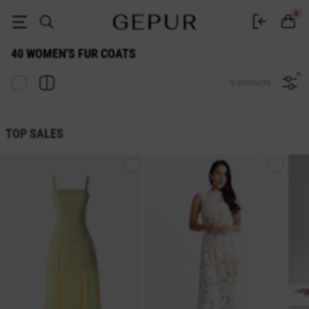
WOMEN'S FUR COATS 40 buy cheap ♡ online store EN.GEPUR
0
40 WOMEN'S FUR COATS
0 products
TOP SALES