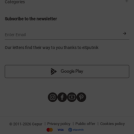
Shops
Delivery
Categories
Blog
Payment
Size selection
New items
Exchange and return
Dresses
Subscribe to the newsletter
Certificates
Outerwear
Corsets
BLACK FRIDAY
Enter Email
Our letters find their way to you thanks to eSputnik
|
|
|
Privacy policy
Public offer
Cookies policy
© 2011-2026 Gepur