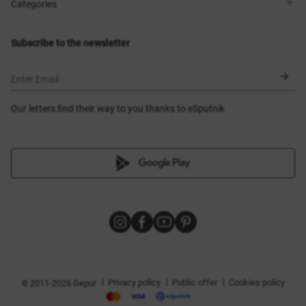
Shops
Delivery
Categories
Blog
Payment
Size selection
New items
Exchange and return
Dresses
Subscribe to the newsletter
Certificates
Outerwear
Corsets
BLACK FRIDAY
Enter Email
Our letters find their way to you thanks to eSputnik
|
|
|
Privacy policy
Public offer
Cookies policy
© 2011-2026 Gepur