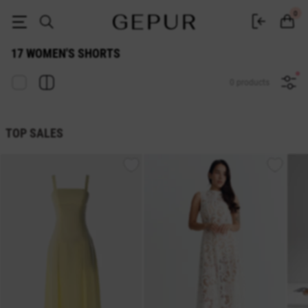
17 WOMEN'S SHORTS buy cheap ♡ online store EN.GEPUR
0
17 WOMEN'S SHORTS
0 products
TOP SALES