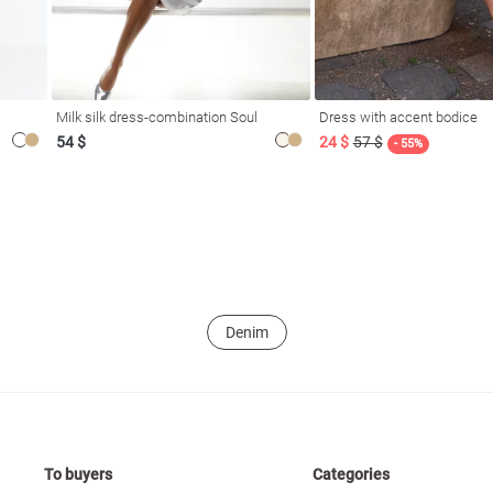
Milk silk dress-combination Soul
Dress with accent bodice
54 $
24 $
57 $
- 55%
Denim
To buyers
Categories