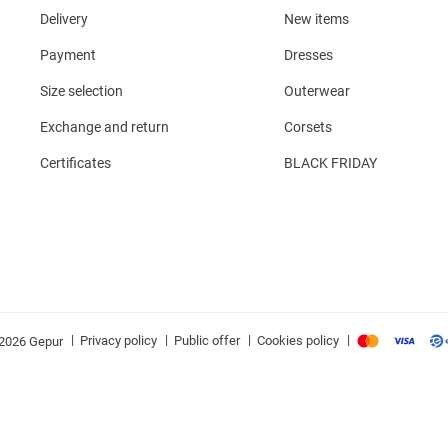
Delivery
New items
Payment
Dresses
Size selection
Outerwear
Exchange and return
Corsets
Certificates
BLACK FRIDAY
|
|
|
|
Privacy policy
Public offer
Cookies policy
2026 Gepur