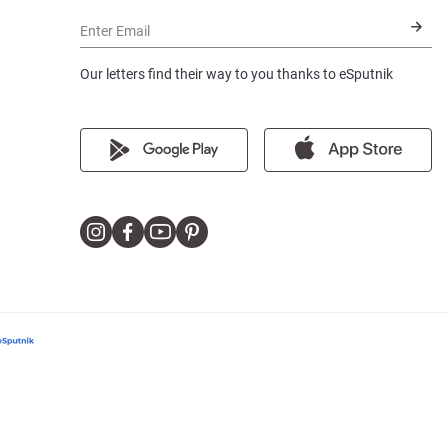
Enter Email
Our letters find their way to you thanks to eSputnik