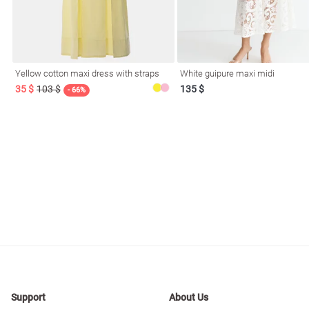
Yellow cotton maxi dress with straps
White guipure maxi midi
35 $
103 $
135 $
- 66%
Support
About Us