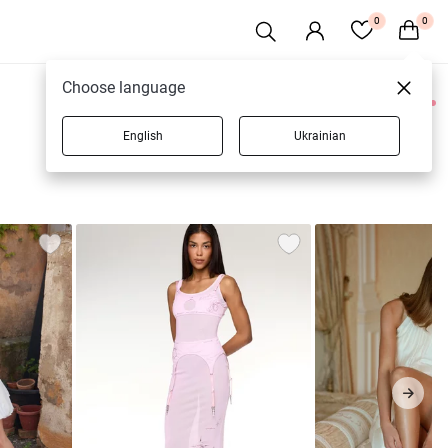
0
0
Choose language
0 products
English
Ukrainian