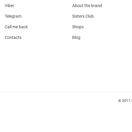
Viber
About the brand
Telegram
Sisters Club
Call me back
Shops
l
Contacts
Blog
ers
keup
Sunglasses
Scarf
Caps
© 2011-