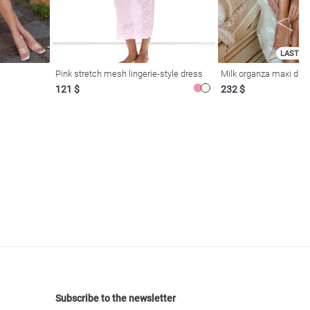
LAST SI
Pink stretch mesh lingerie-style dress
Milk organza maxi dres
121 $
232 $
Subscribe to the newsletter