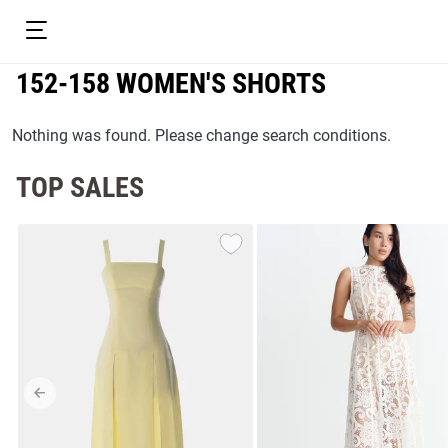
152-158 WOMEN'S SHORTS
Nothing was found. Please change search conditions.
TOP SALES
resses
Prom