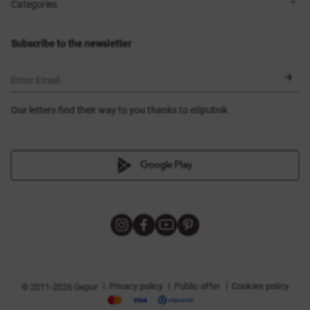
Shops
Delivery
Categories
Blog
Payment
Size selection
New items
Exchange and return
Dresses
Subscribe to the newsletter
Certificates
Outerwear
Corsets
BLACK FRIDAY
Enter Email
Our letters find their way to you thanks to eSputnik
|
|
|
Privacy policy
Public offer
Cookies policy
© 2011-2026 Gepur