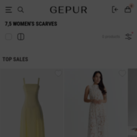
WOMEN'S SCARVES 7,5 buy cheap ♡ online store EN.GEPUR
0
7,5 WOMEN'S SCARVES
0 products
TOP SALES