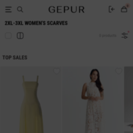
WOMEN'S SCARVES 2xl-3xl buy cheap ♡ online store EN.GEPUR
0
2XL-3XL WOMEN'S SCARVES
0 products
TOP SALES