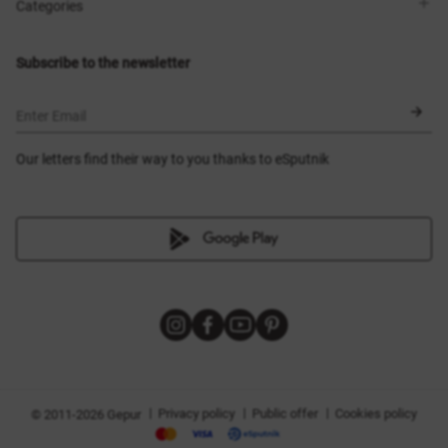
Shops
Delivery
Categories
Blog
Payment
Size selection
New items
Exchange and return
Dresses
Subscribe to the newsletter
Certificates
Outerwear
Corsets
BLACK FRIDAY
Enter Email
Our letters find their way to you thanks to eSputnik
|
|
|
Privacy policy
Public offer
Cookies policy
© 2011-2026 Gepur